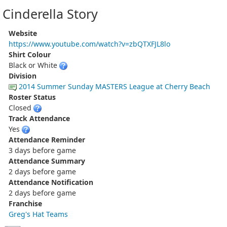
Cinderella Story
Website
https://www.youtube.com/watch?v=zbQTXFJL8lo
Shirt Colour
Black or White
Division
2014 Summer Sunday MASTERS League at Cherry Beach
Roster Status
Closed
Track Attendance
Yes
Attendance Reminder
3 days before game
Attendance Summary
2 days before game
Attendance Notification
2 days before game
Franchise
Greg's Hat Teams