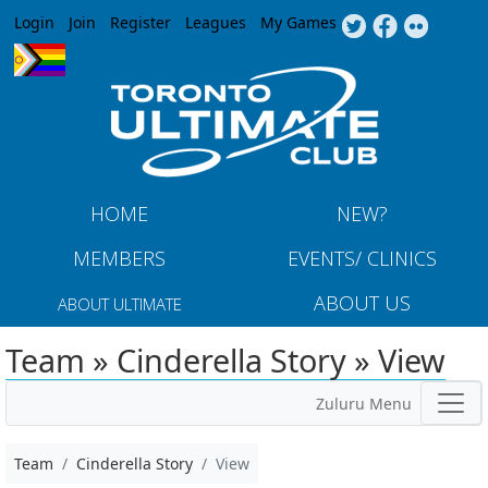
Jump to navigation
Login
Join
Register
Leagues
My Games
HOME
NEW?
MEMBERS
EVENTS/ CLINICS
ABOUT US
ABOUT ULTIMATE
Team » Cinderella Story » View
Zuluru Menu
Team
Cinderella Story
View