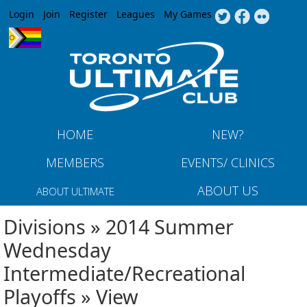
Jump to navigation
Login
Join
Register
Leagues
My Games
HOME
NEW?
MEMBERS
EVENTS/ CLINICS
ABOUT US
ABOUT ULTIMATE
Divisions » 2014 Summer
Wednesday
Intermediate/Recreational
Playoffs » View