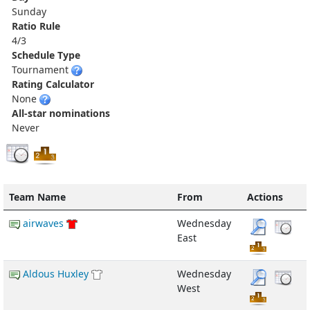
Sunday
Ratio Rule
4/3
Schedule Type
Tournament
Rating Calculator
None
All-star nominations
Never
Team Name
From
Actions
airwaves
Wednesday
East
Aldous Huxley
Wednesday
West