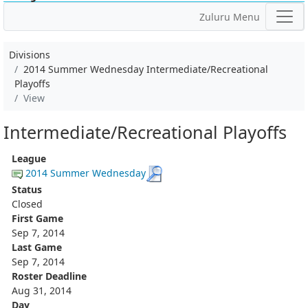
Zuluru Menu
Divisions
2014 Summer Wednesday Intermediate/Recreational
Playoffs
View
Intermediate/Recreational Playoffs
League
2014 Summer Wednesday
Status
Closed
First Game
Sep 7, 2014
Last Game
Sep 7, 2014
Roster Deadline
Aug 31, 2014
Day