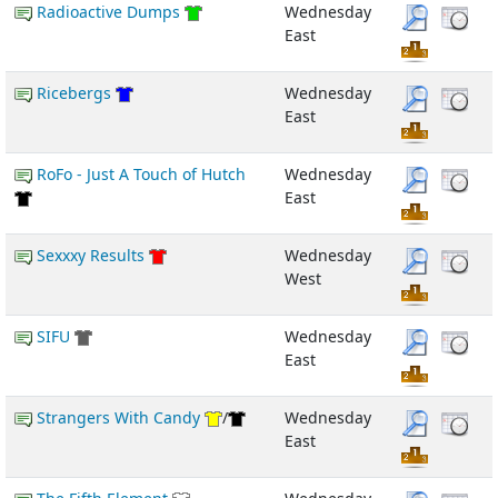
Radioactive Dumps
Wednesday
East
Ricebergs
Wednesday
East
RoFo - Just A Touch of Hutch
Wednesday
East
Sexxxy Results
Wednesday
West
SIFU
Wednesday
East
Strangers With Candy
/
Wednesday
East