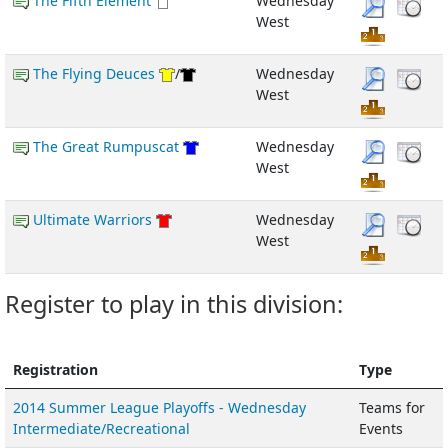
The Fifth Element
Wednesday
West
The Flying Deuces
/
Wednesday
West
The Great Rumpuscat
Wednesday
West
Ultimate Warriors
Wednesday
West
Register to play in this division:
Registration
Type
2014 Summer League Playoffs - Wednesday
Teams for
Intermediate/Recreational
Events