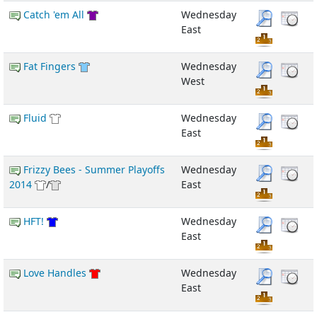
Catch 'em All
Wednesday
East
Fat Fingers
Wednesday
West
Fluid
Wednesday
East
Frizzy Bees - Summer Playoffs
Wednesday
2014
/
East
HFT!
Wednesday
East
Love Handles
Wednesday
East