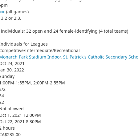
55pm
oor
(all games)
3:2 or 2:3.
individuals; 32 open and 24 female-identifying (4 total teams)
Individuals for Leagues
Competitive/Intermediate/Recreational
Monarch Park Stadium Indoor
,
St. Patrick's Catholic Secondary Scho
Oct 24, 2021
Jan 30, 2022
Sunday
1:00PM-1:55PM, 2:00PM-2:55PM
3/2
34
22
Not allowed
Oct 1, 2021 12:00PM
Oct 22, 2021 8:30PM
2 hours
CA$235.00