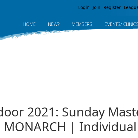
Jump to navigation
Login
Join
Register
Leagu
HOME
NEW?
MEMBERS
EVENTS/ CLINIC
ndoor 2021: Sunday Mast
MONARCH | Individual R