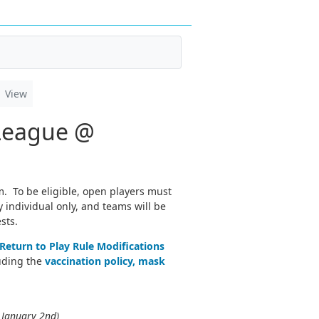
View
 League @
m. To be eligible, open players must
 individual only, and teams will be
sts.
Return to Play Rule Modifications
luding the
vaccination policy, mask
 January 2nd)