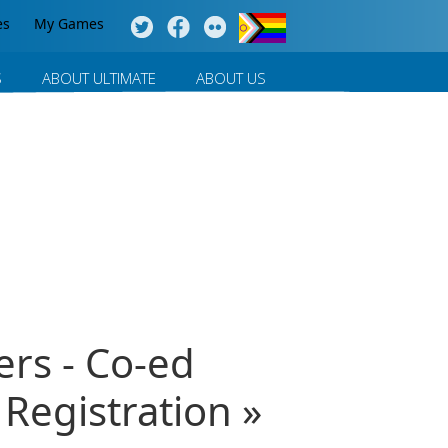
es
My Games
S
ABOUT ULTIMATE
ABOUT US
ers - Co-ed
egistration »