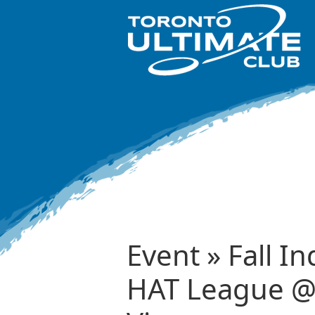
Event » Fall I
HAT League @ 