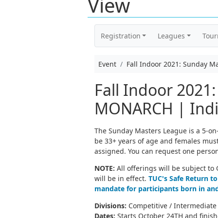
View
Registration
Leagues
Tou
Event
Fall Indoor 2021: Sunday M
Fall Indoor 2021
MONARCH | Indiv
The Sunday Masters League is a 5-on-5
be 33+ years of age and females must b
assigned. You can request one person
NOTE:
All offerings will be subject t
will be in effect.
TUC's Safe Return to
mandate for participants born in and
Divisions:
Competitive / Intermediate 
Dates:
Starts October 24TH and finis