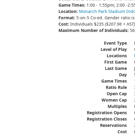
Game Times:
1:00 - 1:55pm; 2:00 -2:
Location:
Monarch Park Stadium Ind
Format:
5-on-5 Co-ed. Gender ratio is 
Cost:
Individuals $235
($207.96 + HST)
Maximum Number of Individuals:
56 
Event Type
Level of Play
Locations
First Game
Last Game
Day
Game Times
Ratio Rule
Open Cap
Women Cap
Multiples
Registration Opens
Registration Closes
Reservations
Cost