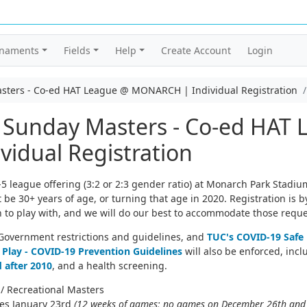
rnaments
Fields
Help
Create Account
Login
asters - Co-ed HAT League @ MONARCH | Individual Registration
: Sunday Masters - Co-ed HAT
idual Registration
 league offering (3:2 or 2:3 gender ratio) at Monarch Park Stadiu
e 30+ years of age, or turning that age in 2020. Registration is by
 to play with, and we will do our best to accommodate those reque
o Government restrictions and guidelines, and
TUC's COVID-19 Safe 
 Play - COVID-19 Prevention Guidelines
will also be enforced, inc
 after 2010
, and a health screening.
/ Recreational Masters
hes January 23rd
(12 weeks of games; no games on December 26th and