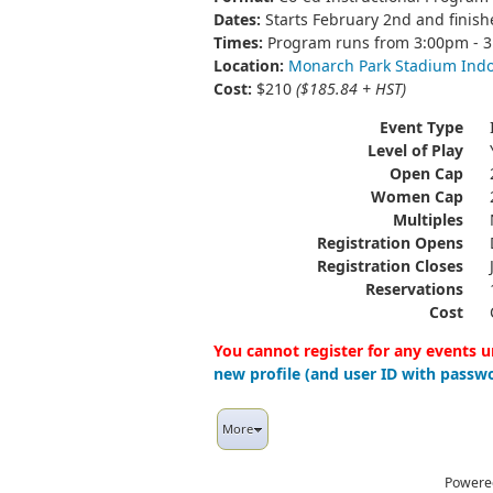
Dates:
Starts February 2nd and finis
Times:
Program runs from 3:00pm - 
Location:
Monarch Park Stadium Ind
Cost:
$210
($185.84 + HST)
Event Type
Level of Play
Open Cap
Women Cap
Multiples
Registration Opens
Registration Closes
Reservations
Cost
You cannot register for any events u
new profile (and user ID with passwo
More
Powere