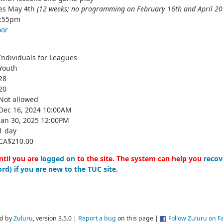
hes May 4th
(12 weeks; no programming on February 16th and April 20
3:55pm
oor
Individuals for Leagues
Youth
28
20
Not allowed
Dec 16, 2024 10:00AM
Jan 30, 2025 12:00PM
1 day
CA$210.00
ntil you are
logged on
to the site. The system can help you
recov
rd) if you are new to the TUC site
.
d by
Zuluru
, version 3.5.0 |
Report a bug
on this page |
Follow Zuluru on 