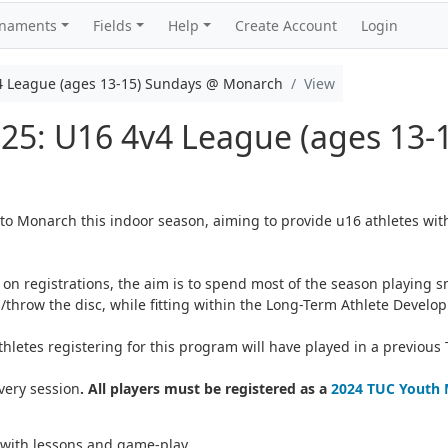
rnaments
Fields
Help
Create Account
Login
4 League (ages 13-15) Sundays @ Monarch
View
025: U16 4v4 League (ages 13-
to Monarch this indoor season, aiming to provide u16 athletes wit
on registrations, the aim is to spend most of the season playing sm
/throw the disc, while fitting within the Long-Term Athlete Devel
letes registering for this program will have played in a previous
very session
. All players must be registered as a
2024 TUC Youth
 with lessons and game-play