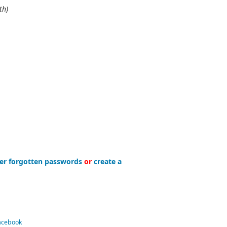
th)
er forgotten passwords
or
create a
Facebook