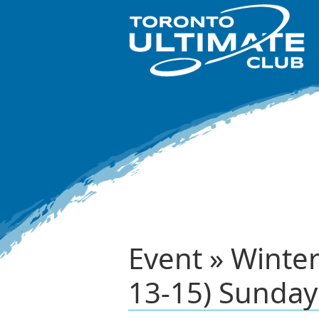
Event » Winte
13-15) Sunday