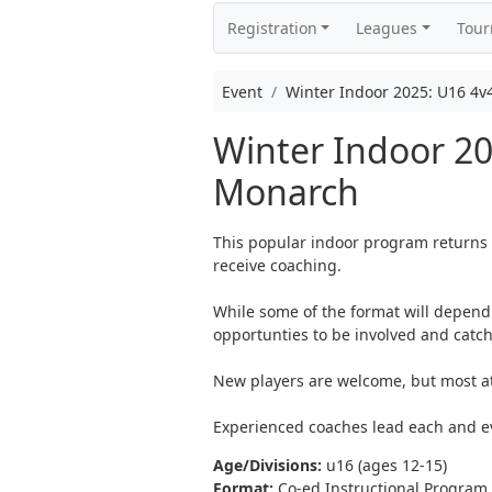
Registration
Leagues
Tou
Event
Winter Indoor 2025: U16 4v
Winter Indoor 2
Monarch
This popular indoor program returns 
receive coaching.
While some of the format will depend 
opportunties to be involved and catch
New players are welcome, but most ath
Experienced coaches lead each and e
Age/Divisions:
u16 (ages 12-15)
Format:
Co-ed Instructional Program