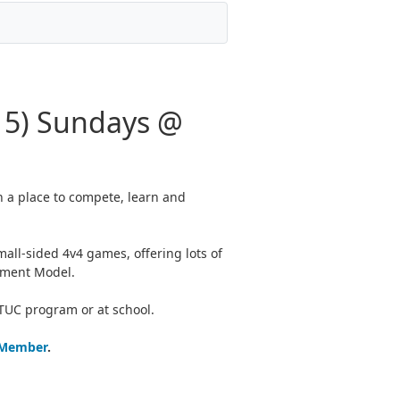
15) Sundays @
h a place to compete, learn and
all-sided 4v4 games, offering lots of
opment Model.
 TUC program or at school.
 Member
.