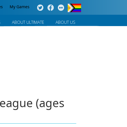
es
My Games
S
ABOUT ULTIMATE
ABOUT US
League (ages