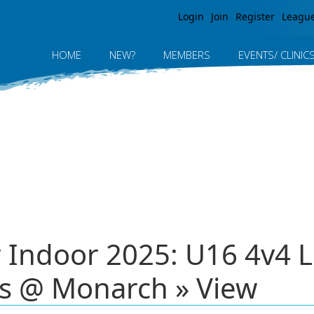
Jump to navigation
Login
Join
Register
Leagu
HOME
NEW?
MEMBERS
EVENTS/ CLINIC
r Indoor 2025: U16 4v4 
s @ Monarch » View