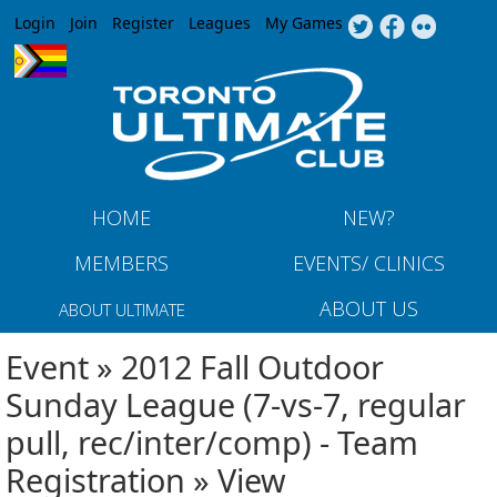
Jump to navigation
Login
Join
Register
Leagues
My Games
HOME
NEW?
MEMBERS
EVENTS/ CLINICS
ABOUT US
ABOUT ULTIMATE
Event » 2012 Fall Outdoor
Sunday League (7-vs-7, regular
pull, rec/inter/comp) - Team
Registration » View