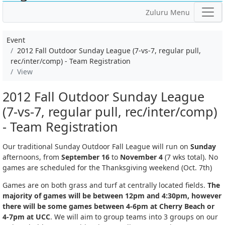
Zuluru Menu
Event
2012 Fall Outdoor Sunday League (7-vs-7, regular pull,
rec/inter/comp) - Team Registration
View
2012 Fall Outdoor Sunday League
(7-vs-7, regular pull, rec/inter/comp)
- Team Registration
Our traditional Sunday Outdoor Fall League will run on
Sunday
afternoons, from
September 16
to
November 4
(7 wks total). No
games are scheduled for the Thanksgiving weekend (Oct. 7th)
Games are on both grass and turf at centrally located fields.
The
majority of games will be between 12pm and 4:30pm, however
there will be some games between 4-6pm at Cherry Beach or
4-7pm at UCC
. We will aim to group teams into 3 groups on our