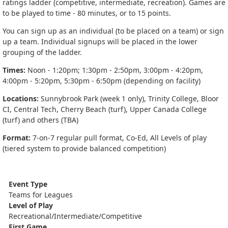
ratings ladder (competitive, intermediate, recreation). Games are
to be played to time - 80 minutes, or to 15 points.
You can sign up as an individual (to be placed on a team) or sign
up a team. Individual signups will be placed in the lower
grouping of the ladder.
Times:
Noon - 1:20pm; 1:30pm - 2:50pm, 3:00pm - 4:20pm,
4:00pm - 5:20pm, 5:30pm - 6:50pm (depending on facility)
Locations:
Sunnybrook Park (week 1 only), Trinity College, Bloor
CI, Central Tech, Cherry Beach (turf), Upper Canada College
(turf) and others (TBA)
Format:
7-on-7 regular pull format, Co-Ed, All Levels of play
(tiered system to provide balanced competition)
Event Type
Teams for Leagues
Level of Play
Recreational/Intermediate/Competitive
First Game