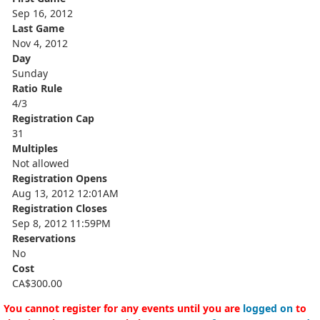
Sep 16, 2012
Last Game
Nov 4, 2012
Day
Sunday
Ratio Rule
4/3
Registration Cap
31
Multiples
Not allowed
Registration Opens
Aug 13, 2012 12:01AM
Registration Closes
Sep 8, 2012 11:59PM
Reservations
No
Cost
CA$300.00
You cannot register for any events until you are
logged on
to