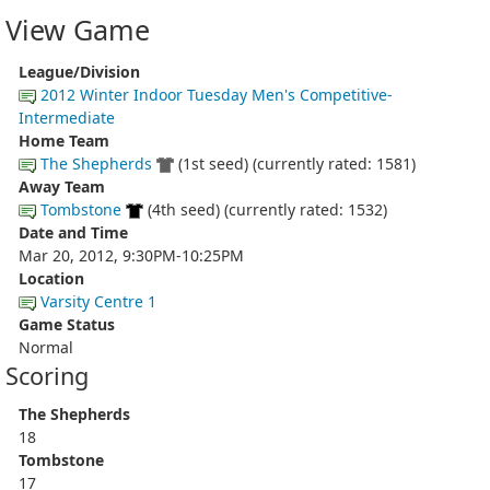
View Game
League/Division
2012 Winter Indoor Tuesday Men's Competitive-
Intermediate
Home Team
The Shepherds
(1st seed) (currently rated: 1581)
Away Team
Tombstone
(4th seed) (currently rated: 1532)
Date and Time
Mar 20, 2012, 9:30PM-10:25PM
Location
Varsity Centre 1
Game Status
Normal
Scoring
The Shepherds
18
Tombstone
17