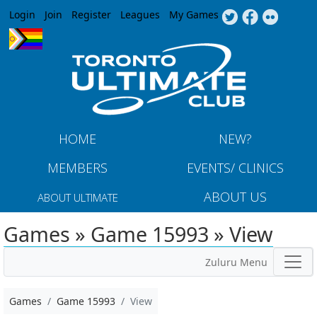
Jump to navigation
Login
Join
Register
Leagues
My Games
HOME
NEW?
MEMBERS
EVENTS/ CLINICS
ABOUT US
ABOUT ULTIMATE
Games » Game 15993 » View
Zuluru Menu
Games
Game 15993
View