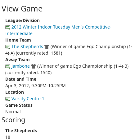
View Game
League/Division
2012 Winter Indoor Tuesday Men's Competitive-
Intermediate
Home Team
The Shepherds
(Winner of game Ego Championship (1-
4)-A) (currently rated: 1581)
Away Team
Jambone
(Winner of game Ego Championship (1-4)-B)
(currently rated: 1540)
Date and Time
Apr 3, 2012, 9:30PM-10:25PM
Location
Varsity Centre 1
Game Status
Normal
Scoring
The Shepherds
18