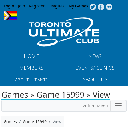
Jump to navigation
Login
Join
Register
Leagues
My Games
HOME
NEW?
MEMBERS
EVENTS/ CLINICS
ABOUT US
ABOUT ULTIMATE
Games » Game 15999 » View
Zuluru Menu
Games
Game 15999
View