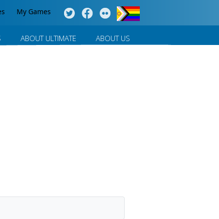
es
My Games
S
ABOUT ULTIMATE
ABOUT US