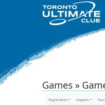
Games » Game
Registration
Leagues
Tou