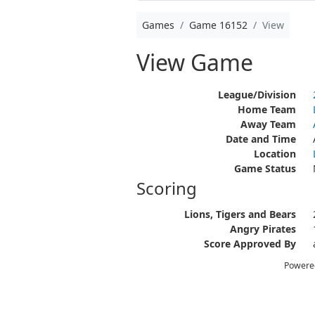
Games
Game 16152
View
View Game
League/Division
Home Team
Away Team
Date and Time
Location
Game Status
Scoring
Lions, Tigers and Bears
Angry Pirates
Score Approved By
Powere