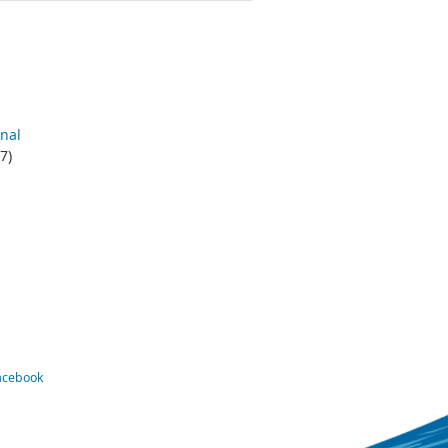
nal
7)
Facebook