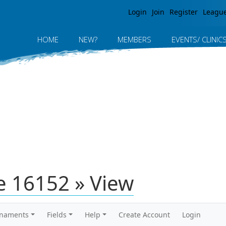
Jump to navigation
Login
Join
Register
Leagu
HOME
NEW?
MEMBERS
EVENTS/ CLINIC
 16152 » View
rnaments
Fields
Help
Create Account
Login