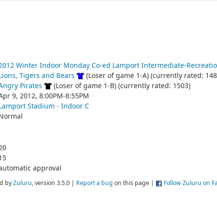
2012 Winter Indoor Monday Co-ed Lamport Intermediate-Recreatio
Lions, Tigers and Bears
(Loser of game 1-A) (currently rated: 148
Angry Pirates
(Loser of game 1-B) (currently rated: 1503)
Apr 9, 2012, 8:00PM-8:55PM
Lamport Stadium - Indoor C
Normal
20
15
automatic approval
d by
Zuluru
, version 3.5.0 |
Report a bug
on this page |
Follow Zuluru on 