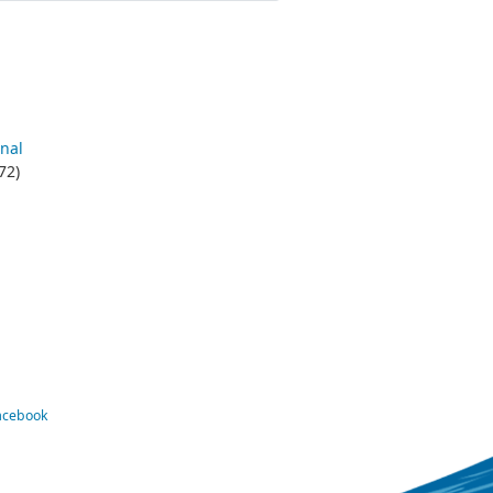
nal
72)
Facebook