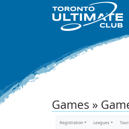
Games » Game
Registration
Leagues
Tou