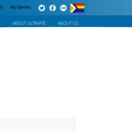
es
My Games
S
ABOUT ULTIMATE
ABOUT US