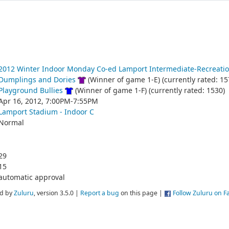
2012 Winter Indoor Monday Co-ed Lamport Intermediate-Recreatio
Dumplings and Dories
(Winner of game 1-E) (currently rated: 15
Playground Bullies
(Winner of game 1-F) (currently rated: 1530)
Apr 16, 2012, 7:00PM-7:55PM
Lamport Stadium - Indoor C
Normal
29
15
automatic approval
d by
Zuluru
, version 3.5.0 |
Report a bug
on this page |
Follow Zuluru on 