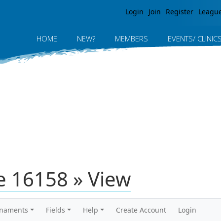
Jump to navigation
Login
Join
Register
Leagu
HOME
NEW?
MEMBERS
EVENTS/ CLINIC
 16158 » View
rnaments
Fields
Help
Create Account
Login