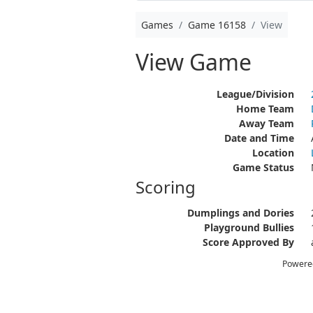
Games
Game 16158
View
View Game
League/Division
Home Team
Away Team
Date and Time
Location
Game Status
Scoring
Dumplings and Dories
Playground Bullies
Score Approved By
Powere