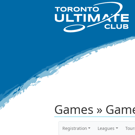
Games » Game
Registration
Leagues
Tou