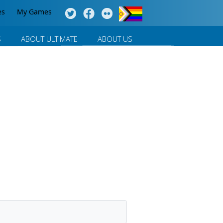
es
My Games
S
ABOUT ULTIMATE
ABOUT US