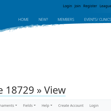
Jump to navigation
Login
Join
Register
Leagu
HOME
NEW?
MEMBERS
EVENTS/ CLINIC
 18729 » View
rnaments
Fields
Help
Create Account
Login