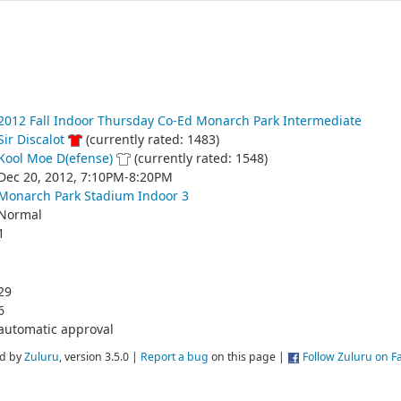
2012 Fall Indoor Thursday Co-Ed Monarch Park Intermediate
Sir Discalot
(currently rated: 1483)
Kool Moe D(efense)
(currently rated: 1548)
Dec 20, 2012, 7:10PM-8:20PM
Monarch Park Stadium Indoor 3
Normal
1
29
6
automatic approval
d by
Zuluru
, version 3.5.0 |
Report a bug
on this page |
Follow Zuluru on 