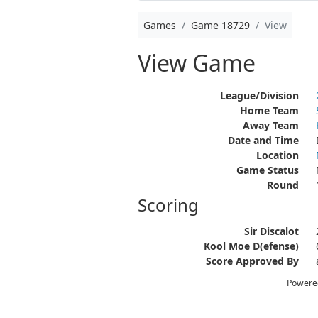
Games
Game 18729
View
View Game
League/Division
Home Team
Away Team
Date and Time
Location
Game Status
Round
Scoring
Sir Discalot
Kool Moe D(efense)
Score Approved By
Powere