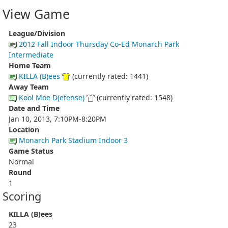
View Game
League/Division
2012 Fall Indoor Thursday Co-Ed Monarch Park
Intermediate
Home Team
KILLA (B)ees
(currently rated: 1441)
Away Team
Kool Moe D(efense)
(currently rated: 1548)
Date and Time
Jan 10, 2013, 7:10PM-8:20PM
Location
Monarch Park Stadium Indoor 3
Game Status
Normal
Round
1
Scoring
KILLA (B)ees
23