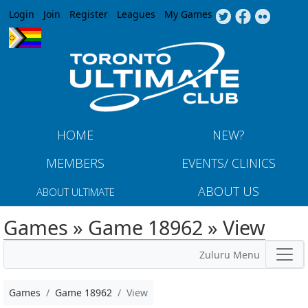
Jump to navigation
Login
Join
Register
Leagues
My Games
HOME
NEW?
MEMBERS
EVENTS/ CLINICS
ABOUT US
ABOUT ULTIMATE
Games » Game 18962 » View
Zuluru Menu
Games
Game 18962
View