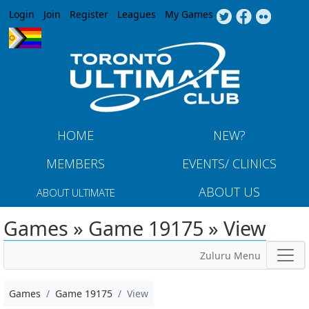
Jump to navigation
Login
Join
Register
Leagues
My Games
HOME
NEW?
MEMBERS
EVENTS/ CLINICS
ABOUT US
ABOUT ULTIMATE
Games » Game 19175 » View
Zuluru Menu
Games
Game 19175
View