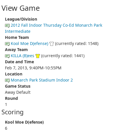
View Game
League/Division
2012 Fall Indoor Thursday Co-Ed Monarch Park
Intermediate
Home Team
Kool Moe D(efense)
(currently rated: 1548)
Away Team
KILLA (B)ees
(currently rated: 1441)
Date and Time
Feb 7, 2013, 9:40PM-10:55PM
Location
Monarch Park Stadium Indoor 2
Game Status
Away Default
Round
1
Scoring
Kool Moe D(efense)
6