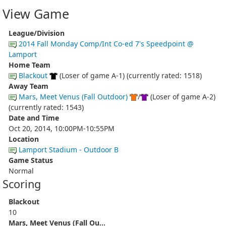
View Game
League/Division
2014 Fall Monday Comp/Int Co-ed 7's Speedpoint @
Lamport
Home Team
Blackout
(Loser of game A-1) (currently rated: 1518)
Away Team
Mars, Meet Venus (Fall Outdoor)
/
(Loser of game A-2)
(currently rated: 1543)
Date and Time
Oct 20, 2014, 10:00PM-10:55PM
Location
Lamport Stadium - Outdoor B
Game Status
Normal
Scoring
Blackout
10
Mars, Meet Venus (Fall Ou...