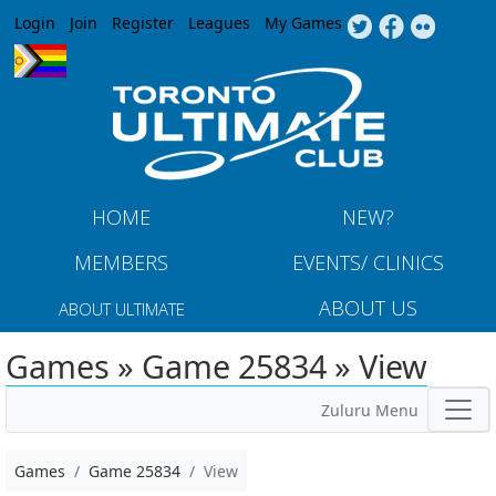
Jump to navigation
Login
Join
Register
Leagues
My Games
HOME
NEW?
MEMBERS
EVENTS/ CLINICS
ABOUT US
ABOUT ULTIMATE
Games » Game 25834 » View
Zuluru Menu
Games
Game 25834
View