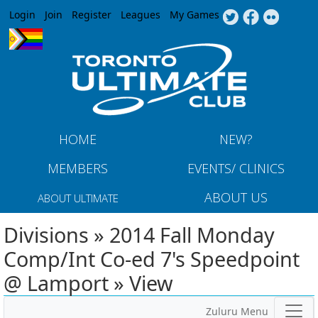
Jump to navigation
Login
Join
Register
Leagues
My Games
HOME
NEW?
MEMBERS
EVENTS/ CLINICS
ABOUT US
ABOUT ULTIMATE
Divisions » 2014 Fall Monday
Comp/Int Co-ed 7's Speedpoint
@ Lamport » View
Zuluru Menu