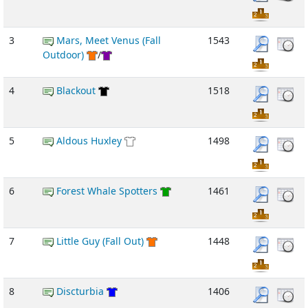
3
Mars, Meet Venus (Fall
1543
Outdoor)
/
4
Blackout
1518
5
Aldous Huxley
1498
6
Forest Whale Spotters
1461
7
Little Guy (Fall Out)
1448
8
Discturbia
1406