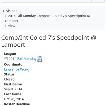
Divisions
2014 Fall Monday Comp/Int Co-ed 7's Speedpoint @
Lamport
View
Comp/Int Co-ed 7's Speedpoint @
Lamport
League
2014 Fall Monday
Coordinator
Lawrence Wong
Status
Closed
First Game
Sep 8, 2014
Last Game
Oct 20, 2014
Roster Deadline