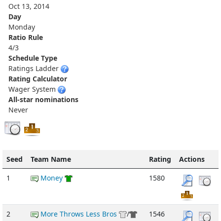
Oct 13, 2014
Day
Monday
Ratio Rule
4/3
Schedule Type
Ratings Ladder
Rating Calculator
Wager System
All-star nominations
Never
Seed
Team Name
Rating
Actions
1
Money
1580
2
More Throws Less Bros
/
1546