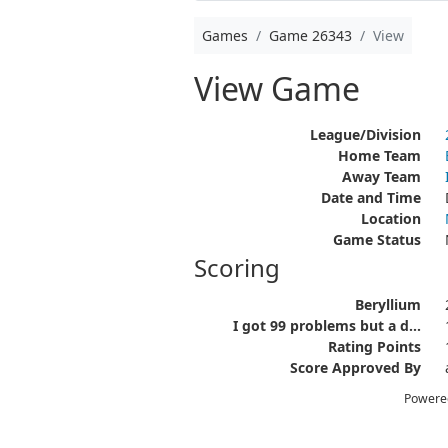
Games
Game 26343
View
View Game
League/Division
Home Team
Away Team
Date and Time
Location
Game Status
Scoring
Beryllium
I got 99 problems but a d...
Rating Points
Score Approved By
Powere