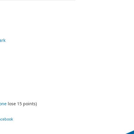
ark
 one
lose 15 points)
Facebook