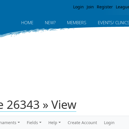
Jump to navigation
Login
Join
Register
Leagu
HOME
NEW?
MEMBERS
EVENTS/ CLINIC
 26343 » View
rnaments
Fields
Help
Create Account
Login