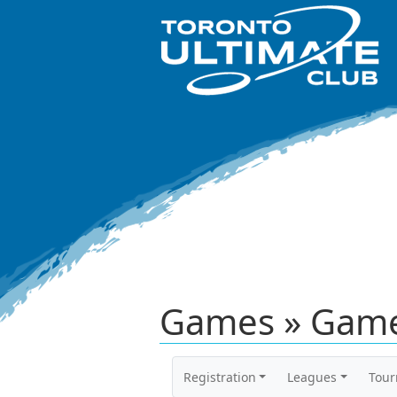
Games » Game
Registration
Leagues
Tou