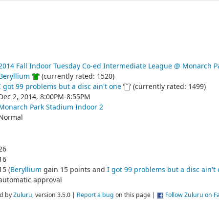
2014 Fall Indoor Tuesday Co-ed Intermediate League @ Monarch P
Beryllium
(currently rated: 1520)
I got 99 problems but a disc ain't one
(currently rated: 1499)
Dec 2, 2014, 8:00PM-8:55PM
Monarch Park Stadium Indoor 2
Normal
26
16
15 (
Beryllium
gain 15 points and
I got 99 problems but a disc ain't
automatic approval
d by
Zuluru
, version 3.5.0 |
Report a bug
on this page |
Follow Zuluru on 