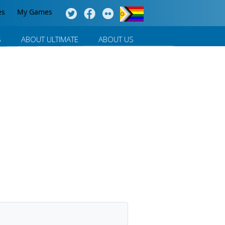
es
My Games
S
ABOUT ULTIMATE
ABOUT US