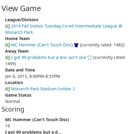
View Game
League/Division
2014 Fall Indoor Tuesday Co-ed Intermediate League @
Monarch Park
Home Team
MC Hammer (Can't Touch Disc)
(currently rated: 1482)
Away Team
I got 99 problems but a disc ain't one
(currently rated:
1499)
Date and Time
Jan 6, 2015, 8:00PM-8:55PM
Location
Monarch Park Stadium Indoor 2
Game Status
Normal
Scoring
MC Hammer (Can't Touch Disc)
19
I got 99 problems but a d...