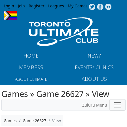
Jump to navigation
Login
Join
Register
Leagues
My Games
HOME
NEW?
MEMBERS
EVENTS/ CLINICS
ABOUT US
ABOUT ULTIMATE
Games » Game 26627 » View
Zuluru Menu
Games
Game 26627
View