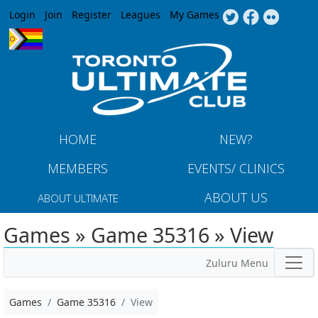
Jump to navigation
Login
Join
Register
Leagues
My Games
HOME
NEW?
MEMBERS
EVENTS/ CLINICS
ABOUT US
ABOUT ULTIMATE
Games » Game 35316 » View
Zuluru Menu
Games
Game 35316
View