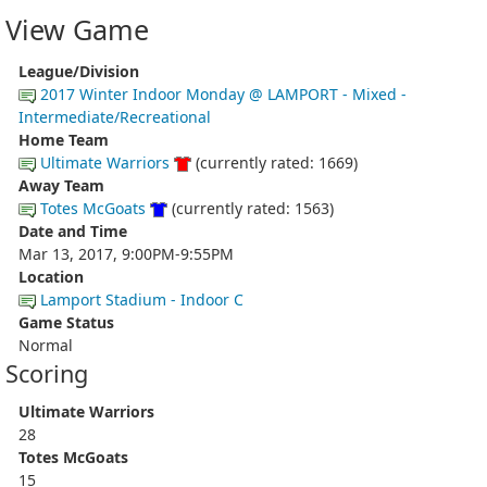
View Game
League/Division
2017 Winter Indoor Monday @ LAMPORT - Mixed -
Intermediate/Recreational
Home Team
Ultimate Warriors
(currently rated: 1669)
Away Team
Totes McGoats
(currently rated: 1563)
Date and Time
Mar 13, 2017, 9:00PM-9:55PM
Location
Lamport Stadium - Indoor C
Game Status
Normal
Scoring
Ultimate Warriors
28
Totes McGoats
15