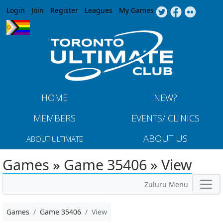
Jump to navigation
Login
Join
Register
Leagues
My Games
HOME
NEW?
MEMBERS
EVENTS/ CLINICS
ABOUT US
ABOUT ULTIMATE
Games » Game 35406 » View
Zuluru Menu
Games
Game 35406
View