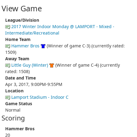
View Game
League/Division
2017 Winter Indoor Monday @ LAMPORT - Mixed -
Intermediate/Recreational
Home Team
Hammer Bros
(Winner of game C-3) (currently rated:
1509)
Away Team
Little Guy (Winter)
(Winner of game C-4) (currently
rated: 1508)
Date and Time
Apr 3, 2017, 9:00PM-9:55PM
Location
Lamport Stadium - Indoor C
Game Status
Normal
Scoring
Hammer Bros
20