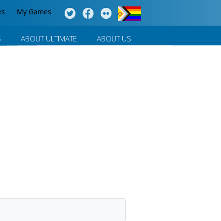
es
My Games
S
ABOUT ULTIMATE
ABOUT US