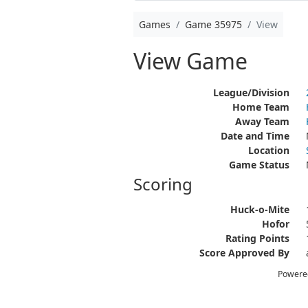
Games
Game 35975
View
View Game
League/Division
Home Team
Away Team
Date and Time
Location
Game Status
Scoring
Huck-o-Mite
Hofor
Rating Points
Score Approved By
Powere