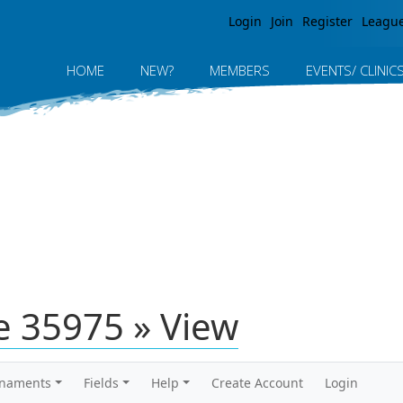
Jump to navigation
Login
Join
Register
Leagu
HOME
NEW?
MEMBERS
EVENTS/ CLINIC
 35975 » View
rnaments
Fields
Help
Create Account
Login