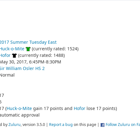
2017 Summer Tuesday East
Huck-o-Mite
(currently rated: 1524)
Hofor
(currently rated: 1488)
May 30, 2017, 6:45PM-8:30PM
Sir William Osler HS 2
Normal
17
5
17 (
Huck-o-Mite
gain 17 points and
Hofor
lose 17 points)
automatic approval
d by
Zuluru
, version 3.5.0 |
Report a bug
on this page |
Follow Zuluru on 