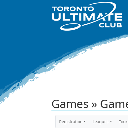
Games » Game
Registration
Leagues
Tou