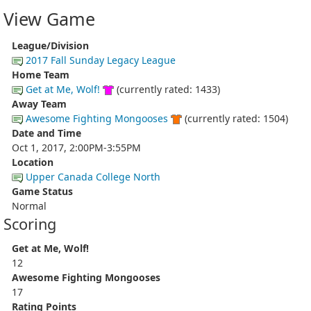
View Game
League/Division
2017 Fall Sunday Legacy League
Home Team
Get at Me, Wolf!
(currently rated: 1433)
Away Team
Awesome Fighting Mongooses
(currently rated: 1504)
Date and Time
Oct 1, 2017, 2:00PM-3:55PM
Location
Upper Canada College North
Game Status
Normal
Scoring
Get at Me, Wolf!
12
Awesome Fighting Mongooses
17
Rating Points