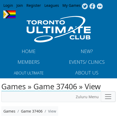
Jump to navigation
Login
Join
Register
Leagues
My Games
HOME
NEW?
MEMBERS
EVENTS/ CLINICS
ABOUT US
ABOUT ULTIMATE
Games » Game 37406 » View
Zuluru Menu
Games
Game 37406
View