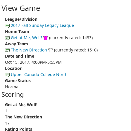
View Game
League/Division
2017 Fall Sunday Legacy League
Home Team
Get at Me, Wolf!
(currently rated: 1433)
Away Team
The New Direction
(currently rated: 1510)
Date and Time
Oct 15, 2017, 4:00PM-5:55PM
Location
Upper Canada College North
Game Status
Normal
Scoring
Get at Me, Wolf!
1
The New Direction
17
Rating Points