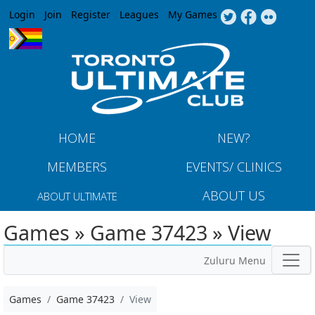
Jump to navigation
Login
Join
Register
Leagues
My Games
HOME
NEW?
MEMBERS
EVENTS/ CLINICS
ABOUT US
ABOUT ULTIMATE
Games » Game 37423 » View
Zuluru Menu
Games
Game 37423
View