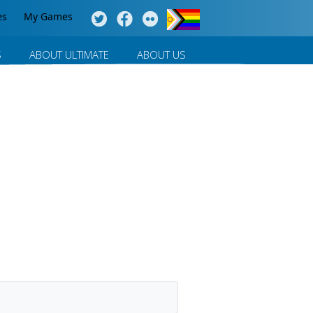
es
My Games
S
ABOUT ULTIMATE
ABOUT US