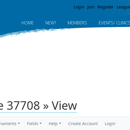
Jump to navigation
Login
Join
Register
Leagu
HOME
NEW?
MEMBERS
EVENTS/ CLINIC
 37708 » View
rnaments
Fields
Help
Create Account
Login