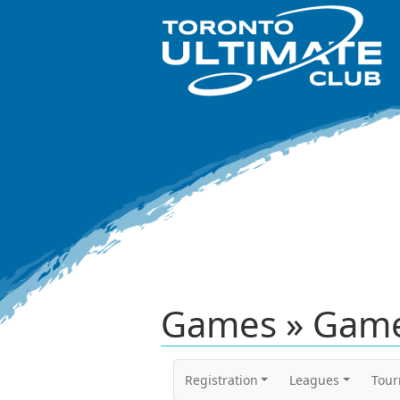
Games » Game
Registration
Leagues
Tou