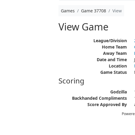
Games
Game 37708
View
View Game
League/Division
Home Team
Away Team
Date and Time
Location
Game Status
Scoring
Godzilla
Backhanded Compliments
Score Approved By
Powere