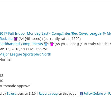
2017 Fall Indoor Monday East - Comp/Inter/Rec Co-ed League @
Godzilla
(A4 [4th seed]) (currently rated: 1502)
Backhanded Compliments
+
(A5 [5th seed]) (currently rated: 1
Jan 15, 2018, 9:00PM-9:55PM
Major League Sportsplex North
Normal
12
10
automatic approval
d by
Zuluru
, version 3.5.0 |
Report a bug
on this page |
Follow Zuluru on 