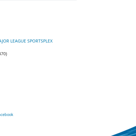
 MAJOR LEAGUE SPORTSPLEX
470)
Facebook