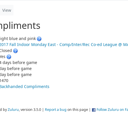
View
pliments
light blue and pink
2017 Fall Indoor Monday East - Comp/Inter/Rec Co-ed League @
Closed
Yes
4 days before game
day before game
day before game
1470
Backhanded Compliments
d by
Zuluru
, version 3.5.0 |
Report a bug
on this page |
Follow Zuluru on 