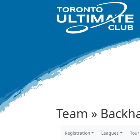
Team » Backh
Registration
Leagues
Tou