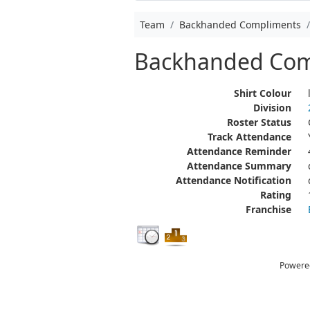
Team
Backhanded Compliments
Backhanded Com
Shirt Colour
Division
Roster Status
Track Attendance
Attendance Reminder
Attendance Summary
Attendance Notification
Rating
Franchise
Powere