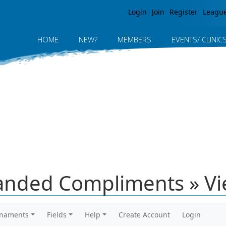
Jump to navigation
Login
Join
Register
Leagu
HOME
NEW?
MEMBERS
EVENTS/ CLINIC
anded Compliments » V
rnaments
Fields
Help
Create Account
Login