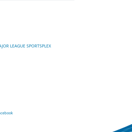
 MAJOR LEAGUE SPORTSPLEX
Facebook