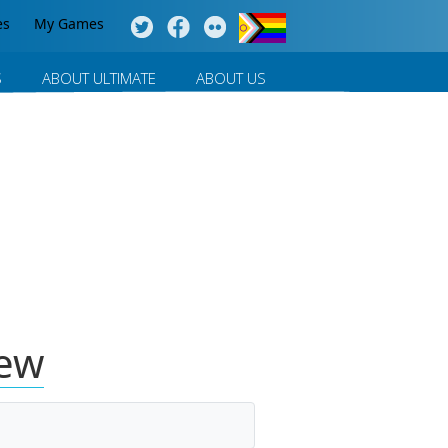
es
My Games
S
ABOUT ULTIMATE
ABOUT US
iew