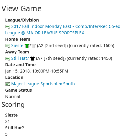
View Game
League/Division
2017 Fall Indoor Monday East - Comp/Inter/Rec Co-ed
League @ MAJOR LEAGUE SPORTSPLEX
Home Team
Sieste
/
(A2 [2nd seed]) (currently rated: 1605)
Away Team
Still Hat?
(A7 [7th seed]) (currently rated: 1450)
Date and Time
Jan 15, 2018, 10:00PM-10:55PM
Location
Major League Sportsplex South
Game Status
Normal
Scoring
Sieste
21
Still Hat?
5