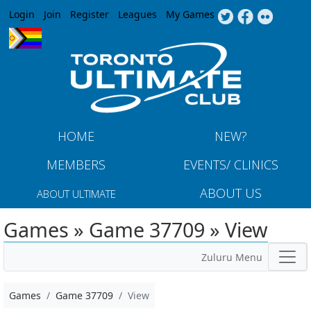
Jump to navigation
Login
Join
Register
Leagues
My Games
HOME
NEW?
MEMBERS
EVENTS/ CLINICS
ABOUT US
ABOUT ULTIMATE
Games » Game 37709 » View
Zuluru Menu
Games
Game 37709
View