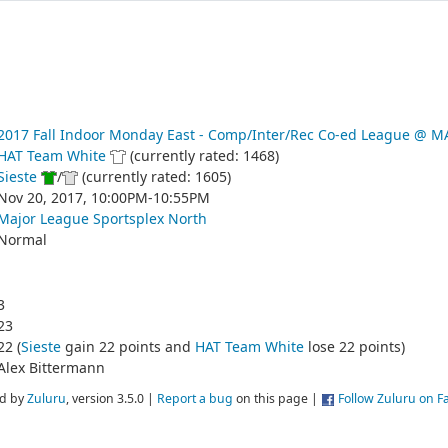
2017 Fall Indoor Monday East - Comp/Inter/Rec Co-ed League @
HAT Team White
(currently rated: 1468)
Sieste
/
(currently rated: 1605)
Nov 20, 2017, 10:00PM-10:55PM
Major League Sportsplex North
Normal
3
23
22 (
Sieste
gain 22 points and
HAT Team White
lose 22 points)
Alex Bittermann
d by
Zuluru
, version 3.5.0 |
Report a bug
on this page |
Follow Zuluru on 