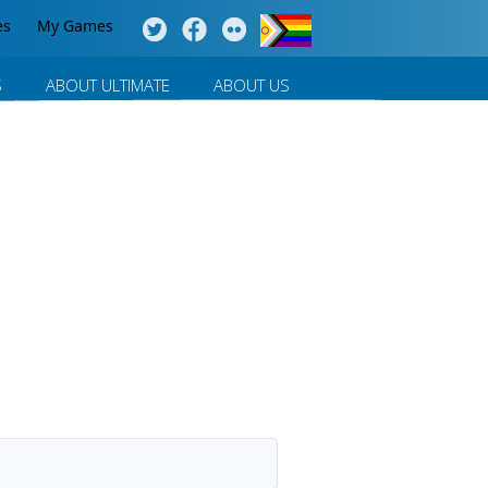
es
My Games
S
ABOUT ULTIMATE
ABOUT US