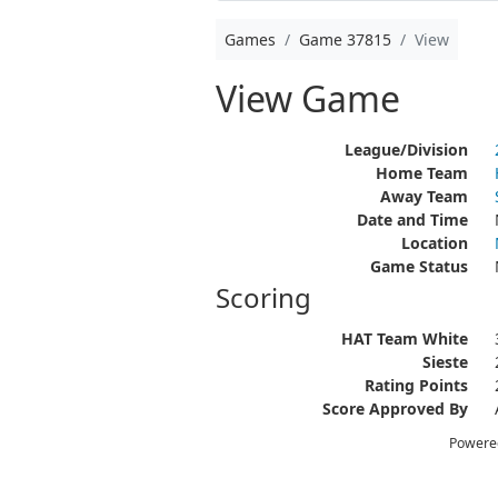
Games
Game 37815
View
View Game
League/Division
Home Team
Away Team
Date and Time
Location
Game Status
Scoring
HAT Team White
Sieste
Rating Points
Score Approved By
Powere