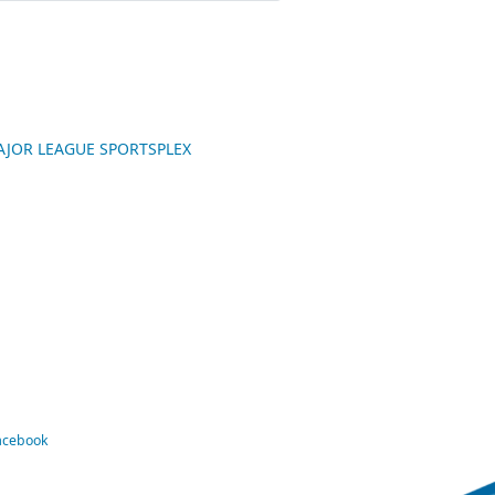
 MAJOR LEAGUE SPORTSPLEX
Facebook