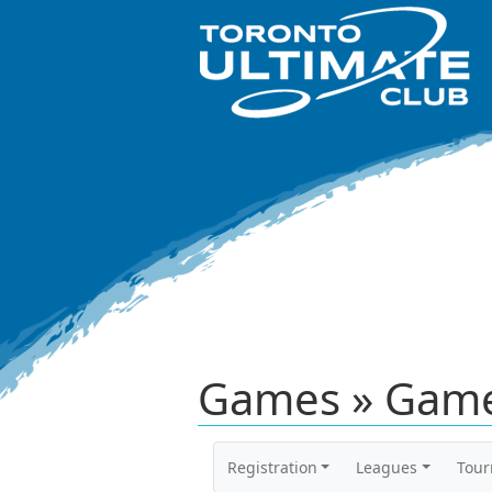
Games » Game
Registration
Leagues
Tou