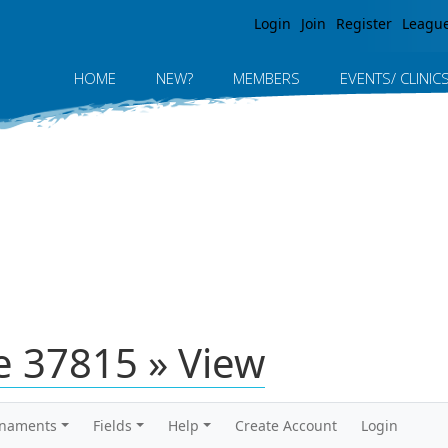
Jump to navigation
Login
Join
Register
Leagu
HOME
NEW?
MEMBERS
EVENTS/ CLINIC
 37815 » View
rnaments
Fields
Help
Create Account
Login