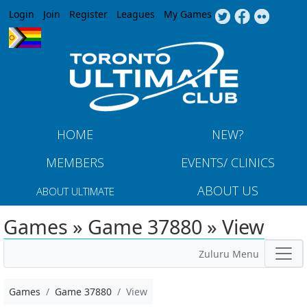
Jump to navigation
Login
Join
Register
Leagues
My Games
HOME
NEW?
MEMBERS
EVENTS/ CLINICS
ABOUT US
ABOUT ULTIMATE
Games » Game 37880 » View
Zuluru Menu
Games
Game 37880
View