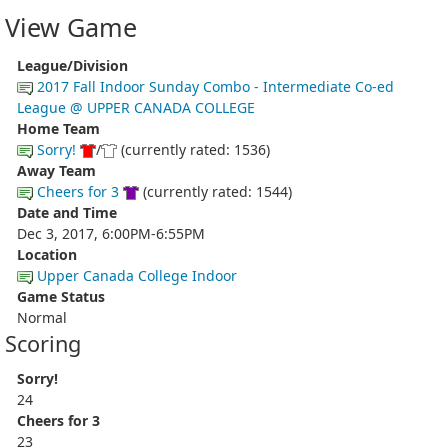
View Game
League/Division
2017 Fall Indoor Sunday Combo - Intermediate Co-ed
League @ UPPER CANADA COLLEGE
Home Team
Sorry!
/
(currently rated: 1536)
Away Team
Cheers for 3
(currently rated: 1544)
Date and Time
Dec 3, 2017, 6:00PM-6:55PM
Location
Upper Canada College Indoor
Game Status
Normal
Scoring
Sorry!
24
Cheers for 3
23