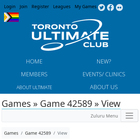
Jump to navigation
Login
Join
Register
Leagues
My Games
HOME
NEW?
MEMBERS
EVENTS/ CLINICS
ABOUT US
ABOUT ULTIMATE
Games » Game 42589 » View
Zuluru Menu
Games
Game 42589
View