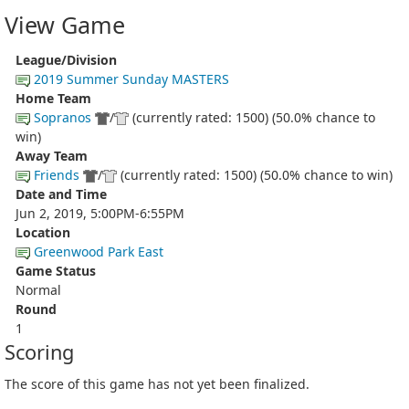
View Game
League/Division
2019 Summer Sunday MASTERS
Home Team
Sopranos
/
(currently rated: 1500) (50.0% chance to
win)
Away Team
Friends
/
(currently rated: 1500) (50.0% chance to win)
Date and Time
Jun 2, 2019, 5:00PM-6:55PM
Location
Greenwood Park East
Game Status
Normal
Round
1
Scoring
The score of this game has not yet been finalized.