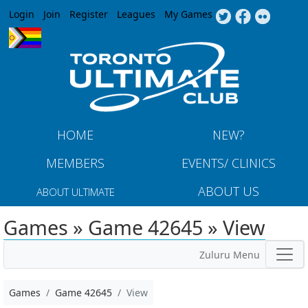
Jump to navigation
Login
Join
Register
Leagues
My Games
HOME
NEW?
MEMBERS
EVENTS/ CLINICS
ABOUT US
ABOUT ULTIMATE
Games » Game 42645 » View
Zuluru Menu
Games
Game 42645
View