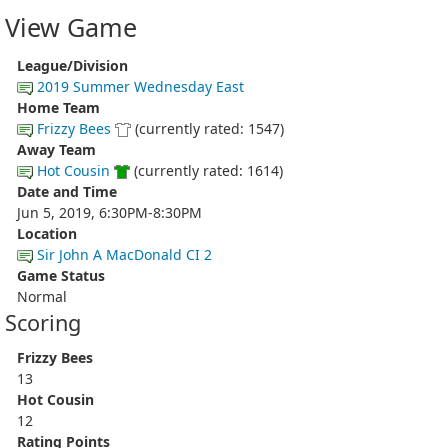
View Game
League/Division
2019 Summer Wednesday East
Home Team
Frizzy Bees
(currently rated: 1547)
Away Team
Hot Cousin
(currently rated: 1614)
Date and Time
Jun 5, 2019, 6:30PM-8:30PM
Location
Sir John A MacDonald CI 2
Game Status
Normal
Scoring
Frizzy Bees
13
Hot Cousin
12
Rating Points