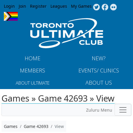
Jump to navigation
Login
Join
Register
Leagues
My Games
HOME
NEW?
MEMBERS
EVENTS/ CLINICS
ABOUT US
ABOUT ULTIMATE
Games » Game 42693 » View
Zuluru Menu
Games
Game 42693
View