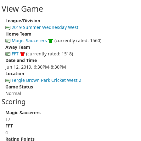
View Game
League/Division
2019 Summer Wednesday West
Home Team
Magic Saucerers
(currently rated: 1560)
Away Team
FFT
(currently rated: 1518)
Date and Time
Jun 12, 2019, 6:30PM-8:30PM
Location
Fergie Brown Park Cricket West 2
Game Status
Normal
Scoring
Magic Saucerers
17
FFT
4
Rating Points