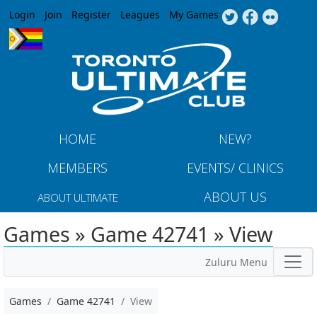
Jump to navigation
Login
Join
Register
Leagues
My Games
HOME
NEW?
MEMBERS
EVENTS/ CLINICS
ABOUT US
ABOUT ULTIMATE
Games » Game 42741 » View
Zuluru Menu
Games
Game 42741
View