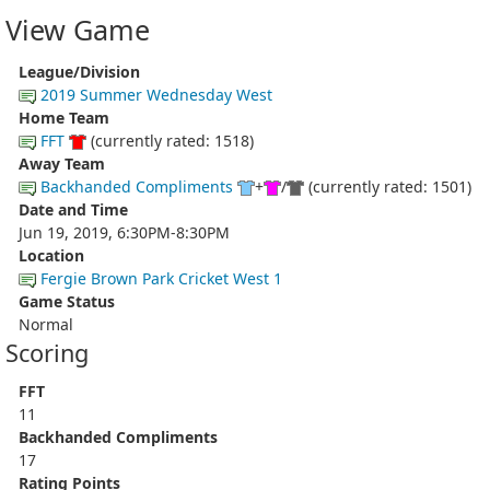
View Game
League/Division
2019 Summer Wednesday West
Home Team
FFT
(currently rated: 1518)
Away Team
Backhanded Compliments
+
/
(currently rated: 1501)
Date and Time
Jun 19, 2019, 6:30PM-8:30PM
Location
Fergie Brown Park Cricket West 1
Game Status
Normal
Scoring
FFT
11
Backhanded Compliments
17
Rating Points