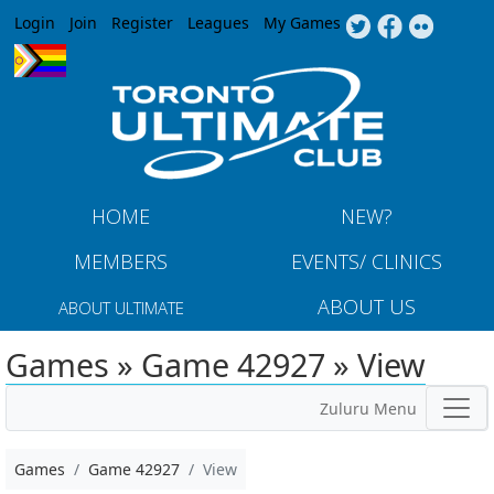
Jump to navigation
Login
Join
Register
Leagues
My Games
HOME
NEW?
MEMBERS
EVENTS/ CLINICS
ABOUT US
ABOUT ULTIMATE
Games » Game 42927 » View
Zuluru Menu
Games
Game 42927
View