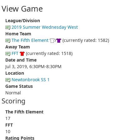
View Game
League/Division
2019 Summer Wednesday West
Home Team
The Fifth Element
/
(currently rated: 1582)
Away Team
FFT
(currently rated: 1518)
Date and Time
Jul 3, 2019, 6:30PM-8:30PM
Location
Newtonbrook SS 1
Game Status
Normal
Scoring
The Fifth Element
17
FFT
10
Rating Points