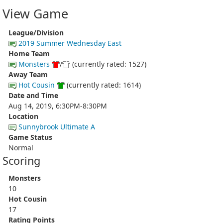
View Game
League/Division
2019 Summer Wednesday East
Home Team
Monsters
/
(currently rated: 1527)
Away Team
Hot Cousin
(currently rated: 1614)
Date and Time
Aug 14, 2019, 6:30PM-8:30PM
Location
Sunnybrook Ultimate A
Game Status
Normal
Scoring
Monsters
10
Hot Cousin
17
Rating Points