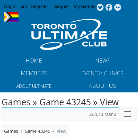
Jump to navigation
Login
Join
Register
Leagues
My Games
HOME
NEW?
MEMBERS
EVENTS/ CLINICS
ABOUT US
ABOUT ULTIMATE
Games » Game 43245 » View
Zuluru Menu
Games
Game 43245
View