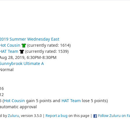
2019 Summer Wednesday East
Hot Cousin
(currently rated: 1614)
HAT Team
(currently rated: 1539)
Aug 28, 2019, 6:30PM-8:30PM
Sunnybrook Ultimate A
Normal
16
12
5 (
Hot Cousin
gain 5 points and
HAT Team
lose 5 points)
automatic approval
d by
Zuluru
, version 3.5.0 |
Report a bug
on this page |
Follow Zuluru on 