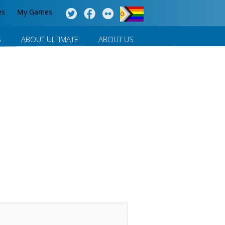
es
My Games
S
ABOUT ULTIMATE
ABOUT US