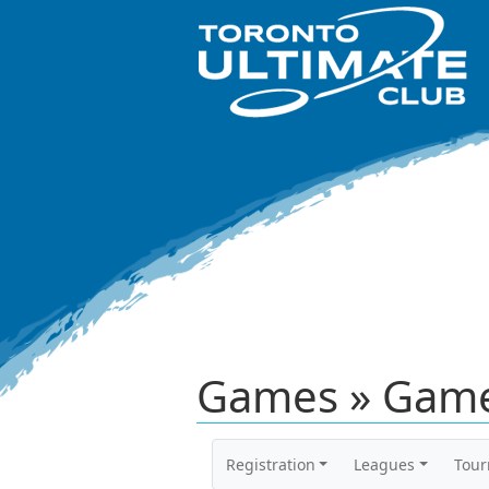
Games » Game
Registration
Leagues
Tou