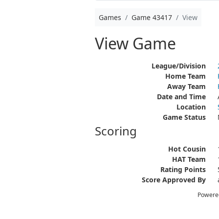
Games
Game 43417
View
View Game
League/Division
Home Team
Away Team
Date and Time
Location
Game Status
Scoring
Hot Cousin
HAT Team
Rating Points
Score Approved By
Powere