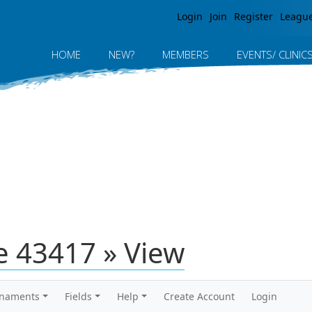
Jump to navigation
Login
Join
Register
Leagu
HOME
NEW?
MEMBERS
EVENTS/ CLINIC
 43417 » View
rnaments
Fields
Help
Create Account
Login