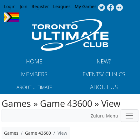
Jump to navigation
Login
Join
Register
Leagues
My Games
HOME
NEW?
MEMBERS
EVENTS/ CLINICS
ABOUT US
ABOUT ULTIMATE
Games » Game 43600 » View
Zuluru Menu
Games
Game 43600
View