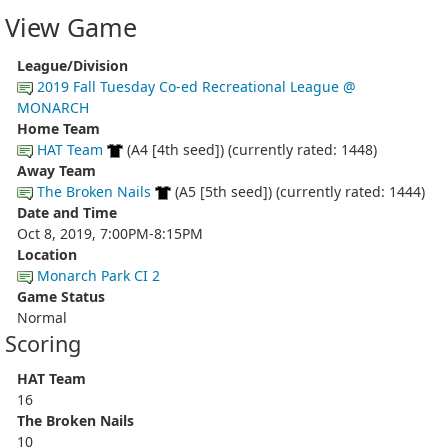
View Game
League/Division
2019 Fall Tuesday Co-ed Recreational League @
MONARCH
Home Team
HAT Team
(A4 [4th seed]) (currently rated: 1448)
Away Team
The Broken Nails
(A5 [5th seed]) (currently rated: 1444)
Date and Time
Oct 8, 2019, 7:00PM-8:15PM
Location
Monarch Park CI 2
Game Status
Normal
Scoring
HAT Team
16
The Broken Nails
10