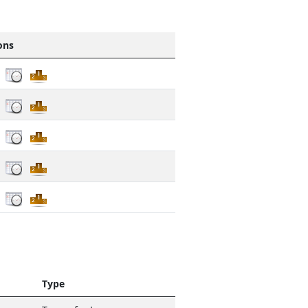
ons
Type