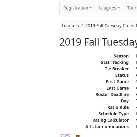
Registration
Leagues
Tou
Leagues
2019 Fall Tuesday Co-e
2019 Fall Tuesd
Season
Stat Tracking
Tie Breaker
Status
First Game
Last Game
Roster Deadline
Day
Ratio Rule
Schedule Type
Rating Calculator
All-star nominations