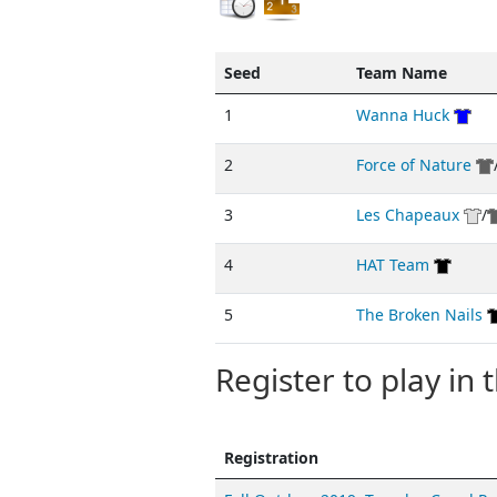
Seed
Team Name
1
Wanna Huck
2
Force of Nature
3
Les Chapeaux
/
4
HAT Team
5
The Broken Nails
Register to play in t
Registration