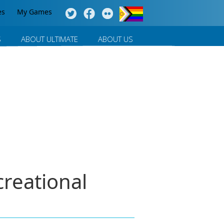
es
My Games
S
ABOUT ULTIMATE
ABOUT US
reational