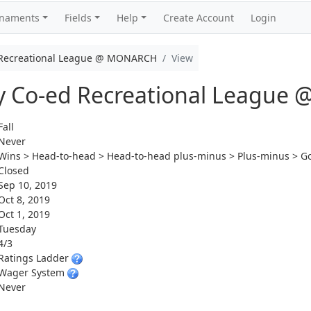
rnaments
Fields
Help
Create Account
Login
d Recreational League @ MONARCH
View
ay Co-ed Recreational Leagu
Fall
Never
Wins > Head-to-head > Head-to-head plus-minus > Plus-minus > Go
Closed
Sep 10, 2019
Oct 8, 2019
Oct 1, 2019
Tuesday
4/3
Ratings Ladder
Wager System
Never