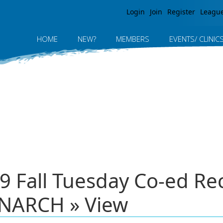
Jump to navigation
Login
Join
Register
Leagu
HOME
NEW?
MEMBERS
EVENTS/ CLINIC
9 Fall Tuesday Co-ed Rec
NARCH » View