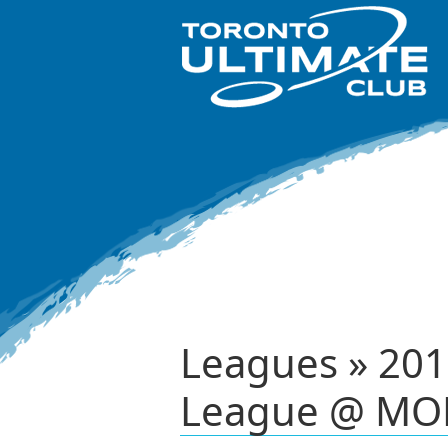
Leagues » 201
League @ MO