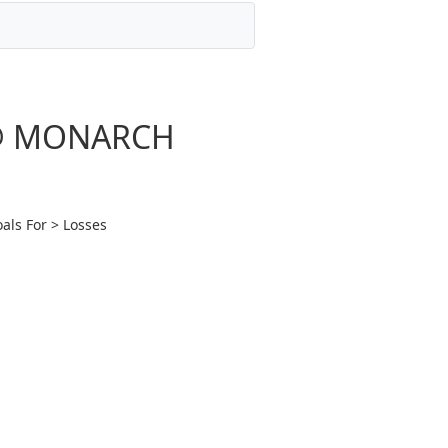
e @ MONARCH
als For > Losses