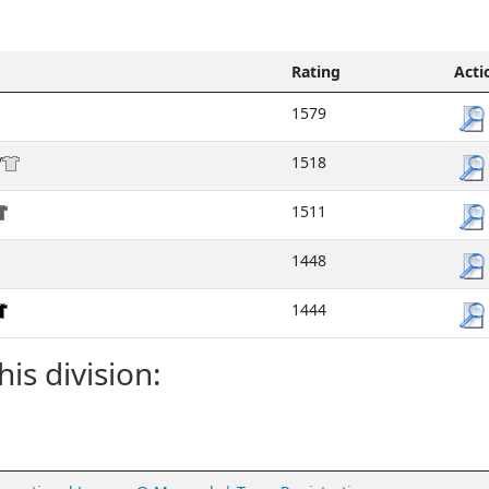
Rating
Acti
1579
/
1518
1511
1448
1444
his division: