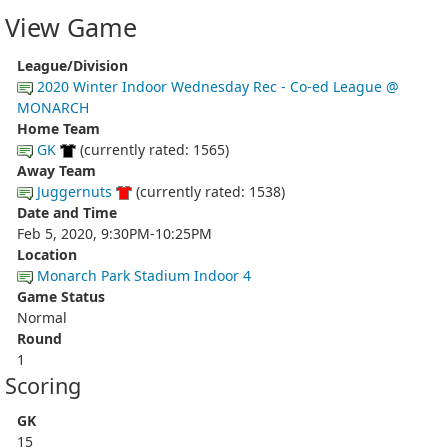
View Game
League/Division
2020 Winter Indoor Wednesday Rec - Co-ed League @
MONARCH
Home Team
GK
(currently rated: 1565)
Away Team
Juggernuts
(currently rated: 1538)
Date and Time
Feb 5, 2020, 9:30PM-10:25PM
Location
Monarch Park Stadium Indoor 4
Game Status
Normal
Round
1
Scoring
GK
15