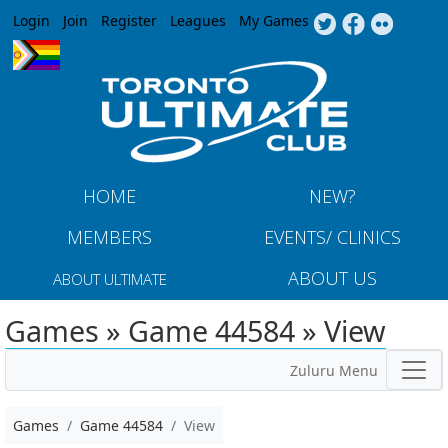
Jump to navigation
Login
Join
Register
Leagues
My Games
HOME
NEW?
MEMBERS
EVENTS/ CLINICS
ABOUT US
ABOUT ULTIMATE
Games » Game 44584 » View
Zuluru Menu
Games
Game 44584
View