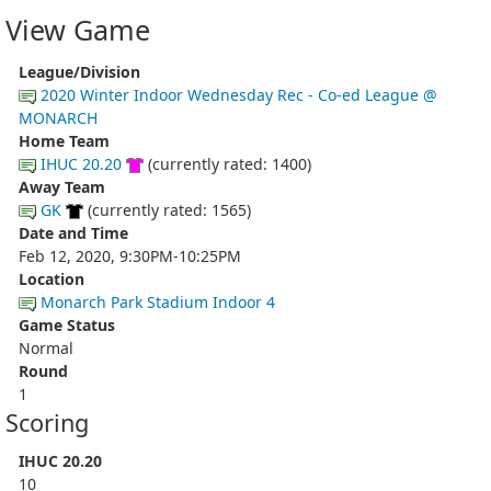
View Game
League/Division
2020 Winter Indoor Wednesday Rec - Co-ed League @
MONARCH
Home Team
IHUC 20.20
(currently rated: 1400)
Away Team
GK
(currently rated: 1565)
Date and Time
Feb 12, 2020, 9:30PM-10:25PM
Location
Monarch Park Stadium Indoor 4
Game Status
Normal
Round
1
Scoring
IHUC 20.20
10