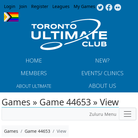
Jump to navigation
Login
Join
Register
Leagues
My Games
HOME
NEW?
MEMBERS
EVENTS/ CLINICS
ABOUT US
ABOUT ULTIMATE
Games » Game 44653 » View
Zuluru Menu
Games
Game 44653
View