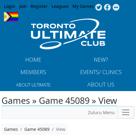
Jump to navigation
Login
Join
Register
Leagues
My Games
HOME
NEW?
MEMBERS
EVENTS/ CLINICS
ABOUT US
ABOUT ULTIMATE
Games » Game 45089 » View
Zuluru Menu
Games
Game 45089
View