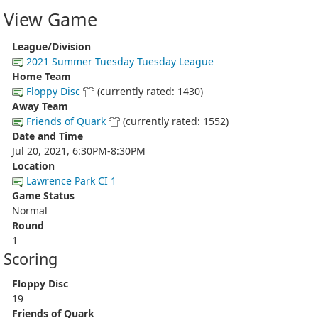
View Game
League/Division
2021 Summer Tuesday Tuesday League
Home Team
Floppy Disc
(currently rated: 1430)
Away Team
Friends of Quark
(currently rated: 1552)
Date and Time
Jul 20, 2021, 6:30PM-8:30PM
Location
Lawrence Park CI 1
Game Status
Normal
Round
1
Scoring
Floppy Disc
19
Friends of Quark