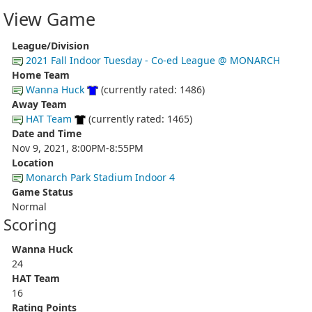
View Game
League/Division
2021 Fall Indoor Tuesday - Co-ed League @ MONARCH
Home Team
Wanna Huck
(currently rated: 1486)
Away Team
HAT Team
(currently rated: 1465)
Date and Time
Nov 9, 2021, 8:00PM-8:55PM
Location
Monarch Park Stadium Indoor 4
Game Status
Normal
Scoring
Wanna Huck
24
HAT Team
16
Rating Points