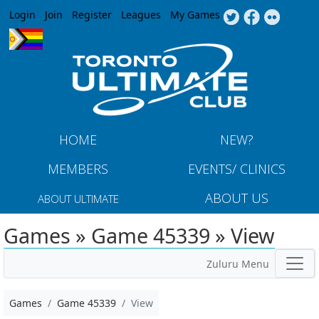
Jump to navigation
Login
Join
Register
Leagues
My Games
HOME
NEW?
MEMBERS
EVENTS/ CLINICS
ABOUT US
ABOUT ULTIMATE
Games » Game 45339 » View
Zuluru Menu
Games
Game 45339
View