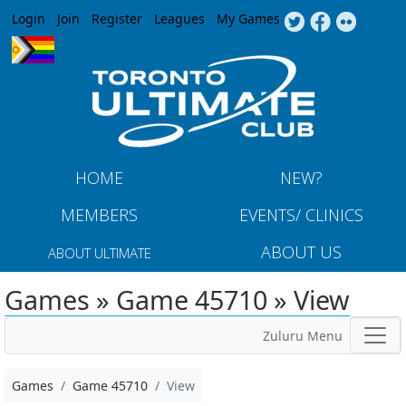
Jump to navigation
Login
Join
Register
Leagues
My Games
HOME
NEW?
MEMBERS
EVENTS/ CLINICS
ABOUT US
ABOUT ULTIMATE
Games » Game 45710 » View
Zuluru Menu
Games
Game 45710
View