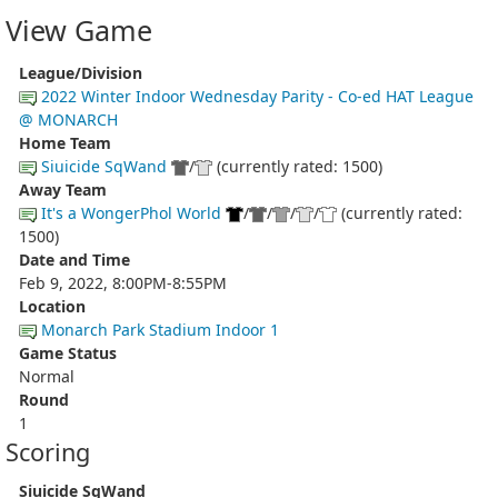
View Game
League/Division
2022 Winter Indoor Wednesday Parity - Co-ed HAT League
@ MONARCH
Home Team
Siuicide SqWand
/
(currently rated: 1500)
Away Team
It's a WongerPhol World
/
/
/
/
(currently rated:
1500)
Date and Time
Feb 9, 2022, 8:00PM-8:55PM
Location
Monarch Park Stadium Indoor 1
Game Status
Normal
Round
1
Scoring
Siuicide SqWand