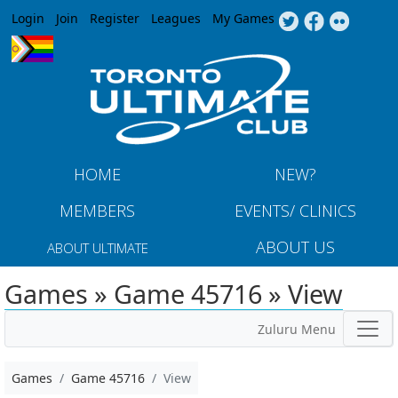
Jump to navigation
Login
Join
Register
Leagues
My Games
HOME
NEW?
MEMBERS
EVENTS/ CLINICS
ABOUT US
ABOUT ULTIMATE
Games » Game 45716 » View
Zuluru Menu
Games
Game 45716
View