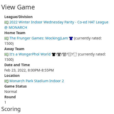
View Game
League/Division
2022 Winter Indoor Wednesday Parity - Co-ed HAT League
@ MONARCH
Home Team
The Frunger Games: MockingJLam
(currently rated:
1500)
Away Team
It's a WongerPhol World
/
/
/
/
(currently rated:
1500)
Date and Time
Feb 23, 2022, 8:00PM-8:55PM
Location
Monarch Park Stadium Indoor 2
Game Status
Normal
Round
1
Scoring