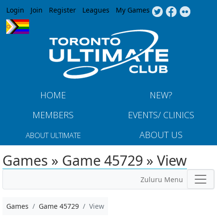
Jump to navigation
Login
Join
Register
Leagues
My Games
HOME
NEW?
MEMBERS
EVENTS/ CLINICS
ABOUT US
ABOUT ULTIMATE
Games » Game 45729 » View
Zuluru Menu
Games
Game 45729
View