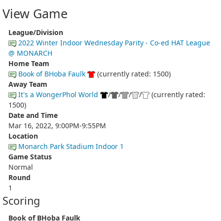
View Game
League/Division
2022 Winter Indoor Wednesday Parity - Co-ed HAT League
@ MONARCH
Home Team
Book of BHoba Faulk
(currently rated: 1500)
Away Team
It's a WongerPhol World
/
/
/
/
(currently rated:
1500)
Date and Time
Mar 16, 2022, 9:00PM-9:55PM
Location
Monarch Park Stadium Indoor 1
Game Status
Normal
Round
1
Scoring
Book of BHoba Faulk