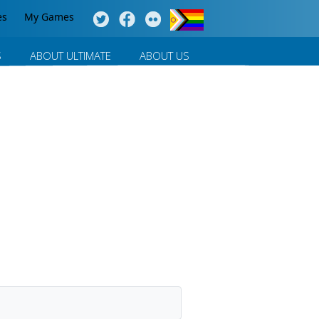
es
My Games
S
ABOUT ULTIMATE
ABOUT US