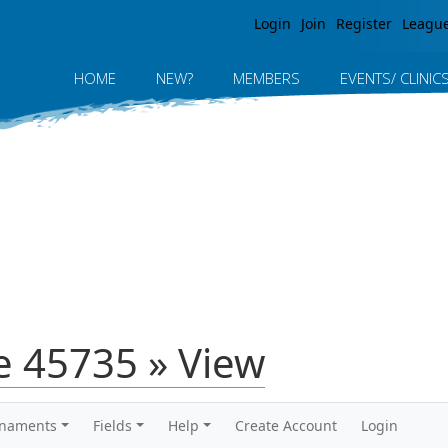
Jump to navigation
Login
Join
Register
Leagu
HOME
NEW?
MEMBERS
EVENTS/ CLINIC
 45735 » View
rnaments
Fields
Help
Create Account
Login