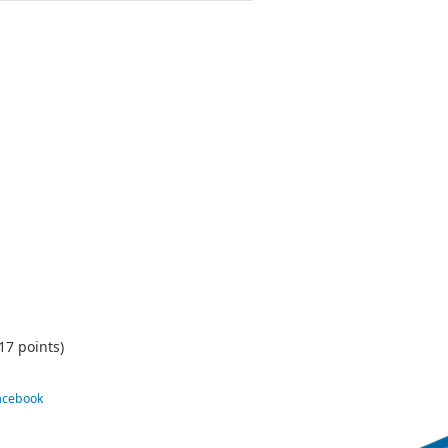
17 points)
Facebook