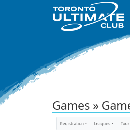
Games » Game
Registration
Leagues
Tou