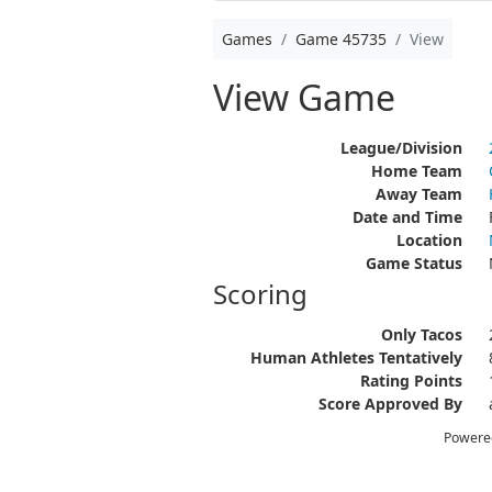
Games
Game 45735
View
View Game
League/Division
Home Team
Away Team
Date and Time
Location
Game Status
Scoring
Only Tacos
Human Athletes Tentatively
Rating Points
Score Approved By
Powere