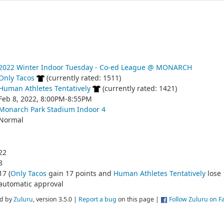
2022 Winter Indoor Tuesday - Co-ed League @ MONARCH
Only Tacos
(currently rated: 1511)
Human Athletes Tentatively
(currently rated: 1421)
Feb 8, 2022, 8:00PM-8:55PM
Monarch Park Stadium Indoor 4
Normal
22
8
17 (
Only Tacos
gain 17 points and
Human Athletes Tentatively
lose 
automatic approval
d by
Zuluru
, version 3.5.0 |
Report a bug
on this page |
Follow Zuluru on 