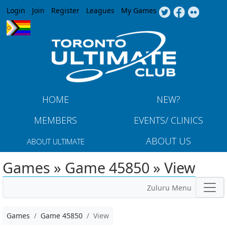
Jump to navigation
Login
Join
Register
Leagues
My Games
HOME
NEW?
MEMBERS
EVENTS/ CLINICS
ABOUT US
ABOUT ULTIMATE
Games » Game 45850 » View
Zuluru Menu
Games
Game 45850
View