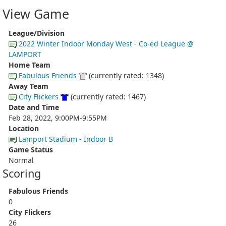
View Game
League/Division
2022 Winter Indoor Monday West - Co-ed League @
LAMPORT
Home Team
Fabulous Friends
(currently rated: 1348)
Away Team
City Flickers
(currently rated: 1467)
Date and Time
Feb 28, 2022, 9:00PM-9:55PM
Location
Lamport Stadium - Indoor B
Game Status
Normal
Scoring
Fabulous Friends
0
City Flickers
26