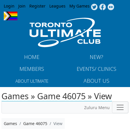
Jump to navigation
Login
Join
Register
Leagues
My Games
HOME
NEW?
MEMBERS
EVENTS/ CLINICS
ABOUT US
ABOUT ULTIMATE
Games » Game 46075 » View
Zuluru Menu
Games
Game 46075
View