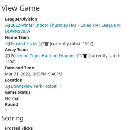
View Game
League/Division
2022 Winter Indoor Thursday HAT - Co-ed HAT League @
DOWNSVIEW
Home Team
Frosted Flicks
/
(currently rated: 1547)
Away Team
Poaching Tiger, Hucking Dragons
/
(currently rated:
1490)
Date and Time
Mar 31, 2022, 8:30PM-9:40PM
Location
Downsview Park Football 1
Game Status
Normal
Round
1
Scoring
Frosted Flicks