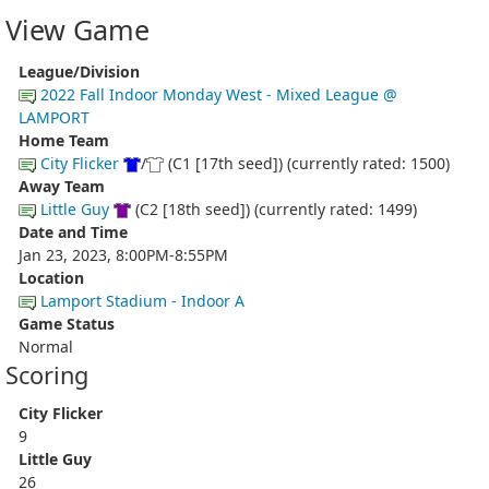
View Game
League/Division
2022 Fall Indoor Monday West - Mixed League @
LAMPORT
Home Team
City Flicker
/
(C1 [17th seed]) (currently rated: 1500)
Away Team
Little Guy
(C2 [18th seed]) (currently rated: 1499)
Date and Time
Jan 23, 2023, 8:00PM-8:55PM
Location
Lamport Stadium - Indoor A
Game Status
Normal
Scoring
City Flicker
9
Little Guy
26