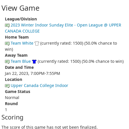
View Game
League/Division
2023 Winter Indoor Sunday Elite - Open League @ UPPER
CANADA COLLEGE
Home Team
Team White
(currently rated: 1500) (50.0% chance to
win)
Away Team
Team Blue
(currently rated: 1500) (50.0% chance to win)
Date and Time
Jan 22, 2023, 7:00PM-7:55PM
Location
Upper Canada College Indoor
Game Status
Normal
Round
1
Scoring
The score of this game has not yet been finalized.