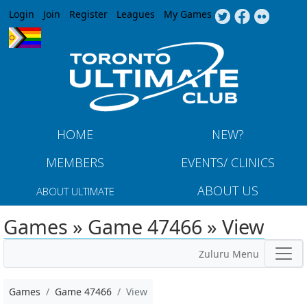
Jump to navigation
Login
Join
Register
Leagues
My Games
HOME
NEW?
MEMBERS
EVENTS/ CLINICS
ABOUT US
ABOUT ULTIMATE
Games » Game 47466 » View
Zuluru Menu
Games
Game 47466
View