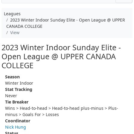
Leagues
2023 Winter Indoor Sunday Elite - Open League @ UPPER
CANADA COLLEGE
View
2023 Winter Indoor Sunday Elite -
Open League @ UPPER CANADA
COLLEGE
Season
Winter Indoor
Stat Tracking
Never
Tie Breaker
Wins > Head-to-head > Head-to-head plus-minus > Plus-
minus > Goals For > Losses
Coordinator
Nick Hung
Status