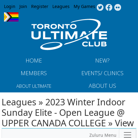
Jump to navigation
Login
Join
Register
Leagues
My Games
HOME
NEW?
MEMBERS
EVENTS/ CLINICS
ABOUT US
ABOUT ULTIMATE
Leagues » 2023 Winter Indoor
Sunday Elite - Open League @
UPPER CANADA COLLEGE » View
Zuluru Menu