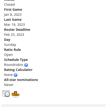
Closed
First Game
Jan 8, 2023
Last Game
Mar 19, 2023
Roster Deadline
Feb 25, 2023
Day
Sunday
Ratio Rule
Open
Schedule Type
Roundrobin
Rating Calculator
None
All-star nominations
Never