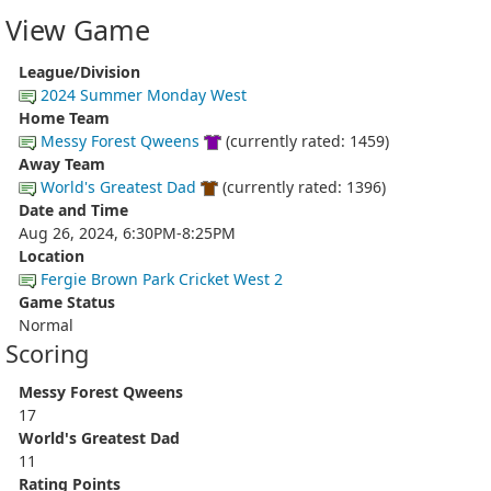
View Game
League/Division
2024 Summer Monday West
Home Team
Messy Forest Qweens
(currently rated: 1459)
Away Team
World's Greatest Dad
(currently rated: 1396)
Date and Time
Aug 26, 2024, 6:30PM-8:25PM
Location
Fergie Brown Park Cricket West 2
Game Status
Normal
Scoring
Messy Forest Qweens
17
World's Greatest Dad
11
Rating Points