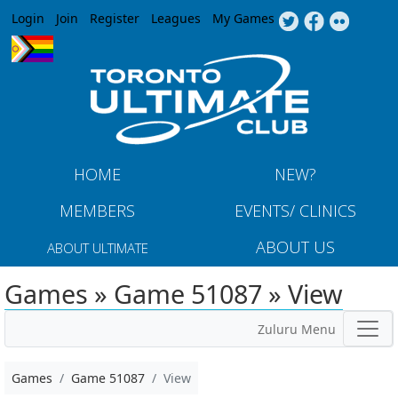
Jump to navigation
Login
Join
Register
Leagues
My Games
HOME
NEW?
MEMBERS
EVENTS/ CLINICS
ABOUT US
ABOUT ULTIMATE
Games » Game 51087 » View
Zuluru Menu
Games
Game 51087
View