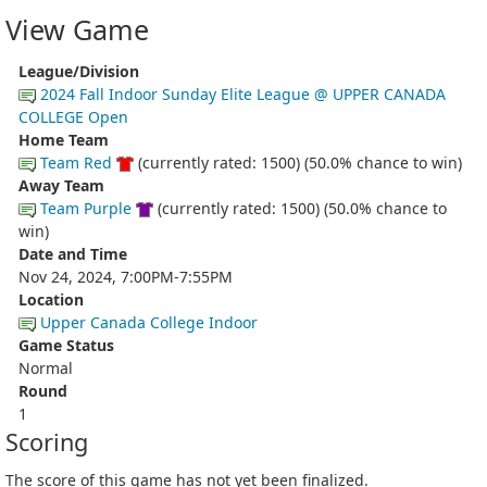
View Game
League/Division
2024 Fall Indoor Sunday Elite League @ UPPER CANADA
COLLEGE Open
Home Team
Team Red
(currently rated: 1500) (50.0% chance to win)
Away Team
Team Purple
(currently rated: 1500) (50.0% chance to
win)
Date and Time
Nov 24, 2024, 7:00PM-7:55PM
Location
Upper Canada College Indoor
Game Status
Normal
Round
1
Scoring
The score of this game has not yet been finalized.