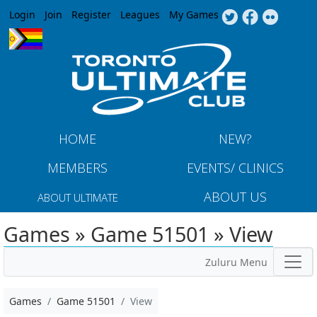
Jump to navigation
Login
Join
Register
Leagues
My Games
HOME
NEW?
MEMBERS
EVENTS/ CLINICS
ABOUT US
ABOUT ULTIMATE
Games » Game 51501 » View
Zuluru Menu
Games
Game 51501
View